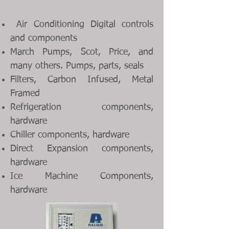
Air Conditioning Digital controls
and components
March Pumps, Scot, Price, and
many others. Pumps, parts, seals
Filters, Carbon Infused, Metal
Framed
Refrigeration components,
hardware
Chiller components, hardware
Direct Expansion components,
hardware
Ice Machine Components,
hardware