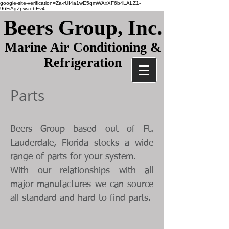
google-site-verification=Za-rUI4a1wE5qmWAxXF6b4LALZ1-
96FiAgZpwaobEv4
Beers Group, Inc.
Marine Air Conditioning &
Refrigeration
Parts
Beers Group based out of Ft.
Lauderdale, Florida stocks a wide
range of parts for your system.
With our relationships with all
major manufactures we can source
all standard and hard to find parts.